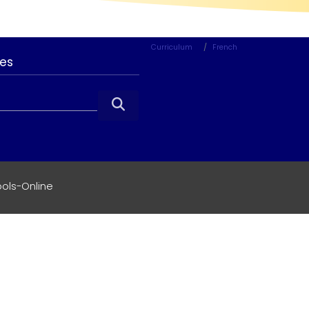
Curriculum
French
ces

ols-Online