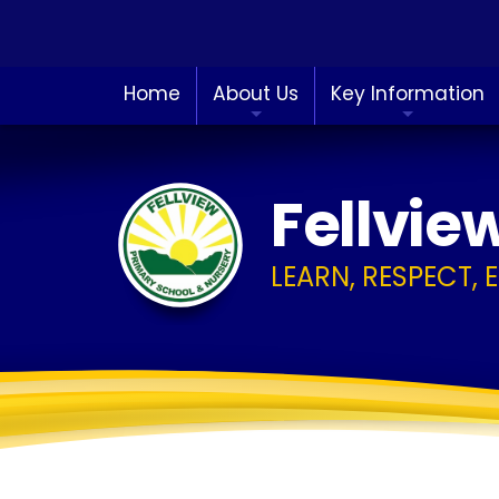
Home
About Us
Key Information
Fellvie
LEARN, RESPECT, 