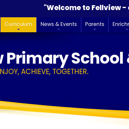
"Welcome to Fellview - a 
Curriculum
News & Events
Parents
Enric
w Primary School
ENJOY, ACHIEVE, TOGETHER.