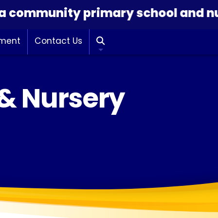
community primary school and nurse
hment
Contact Us

 & Nursery