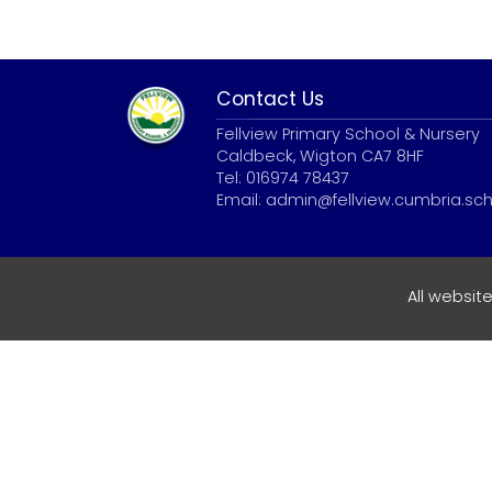
Contact Us
Fellview Primary School & Nursery
Caldbeck, Wigton CA7 8HF
Tel: 016974 78437
Email:
admin@fellview.cumbria.sch
All websit