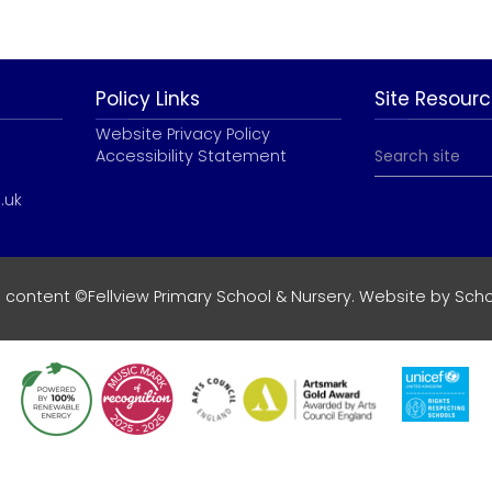
Policy Links
Site Resour
Website Privacy Policy
Accessibility Statement
.uk
e content ©Fellview Primary School & Nursery. Website by
Scho