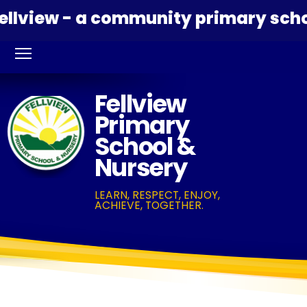
view - a community primary school 
Fellview
Primary
School &
Nursery
LEARN, RESPECT, ENJOY,
ACHIEVE, TOGETHER.