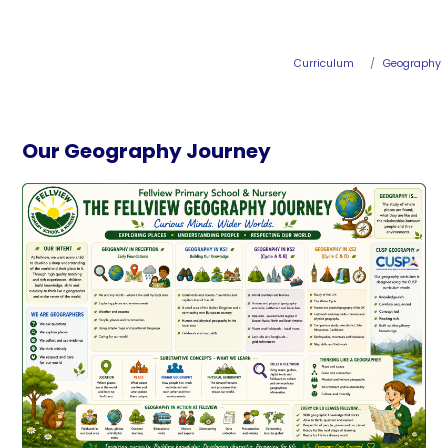
Curriculum
Geography
Our Geography Journey