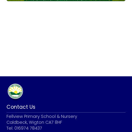
Contact Us
Fellview Primary School & Nursery
Caldbeck, Wigton CA7 8HF
Tel: 016974 78437