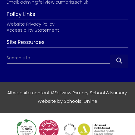
Email:
admin@fellview.cumbria.sch.uk
Policy Links
Website Privacy Policy
Accessibility Statement
Site Resources

All website content ©Fellview Primary School & Nursery.
Website by
Schools-Online