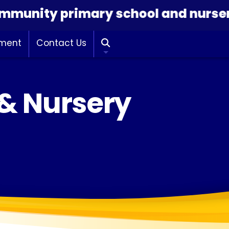
ity primary school and nursery dedi
hment
Contact Us

 & Nursery