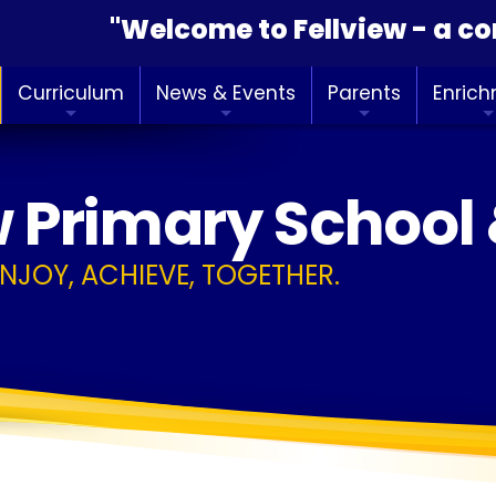
"Welcome to Fellview - a commun
Curriculum
News & Events
Parents
Enric
w Primary School
ENJOY, ACHIEVE, TOGETHER.