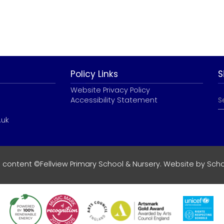
Policy Links
S
Website Privacy Policy
Accessibility Statement
.uk
e content ©Fellview Primary School & Nursery. Website by
Scho