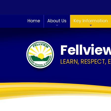
Home
About Us
Key Information
Fellvie
LEARN, RESPECT, 