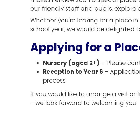
makes Fellview such a special place t
our friendly staff and pupils, explor
Whether you're looking for a place in
school year, we would be delighted t
Applying for a Plac
Nursery (aged 2+)
– Please conta
Reception to Year 6
– Applicati
process.
If you would like to arrange a visit 
—we look forward to welcoming you.