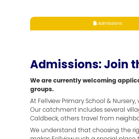
Admissions

Admissions:
Join t
We are currently welcoming applica
groups.
At Fellview Primary School & Nurser
Our catchment includes several villa
Caldbeck, others travel from neighbou
We understand that choosing the righ