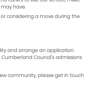
nd carers to visit our school, meet
u may have.
n, or considering a move during the
ility and arrange an application.
h Cumberland Council's admissions
lview community, please get in touch