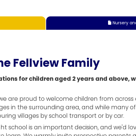
Nursery an

he Fellview Family
tions for children aged 2 years and above, wi
y, we are proud to welcome children from acros
ges in the surrounding area, and while many of 
ring villages by school transport or by car.
t school is an important decision, and we'd lo