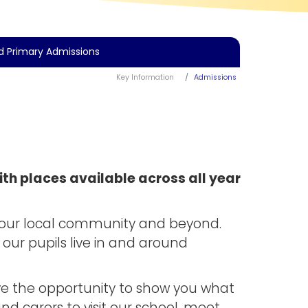
d Primary Admissions
Key Information
Admissions
th places available across all year
s our local community and beyond.
our pupils live in and around
ve the opportunity to show you what