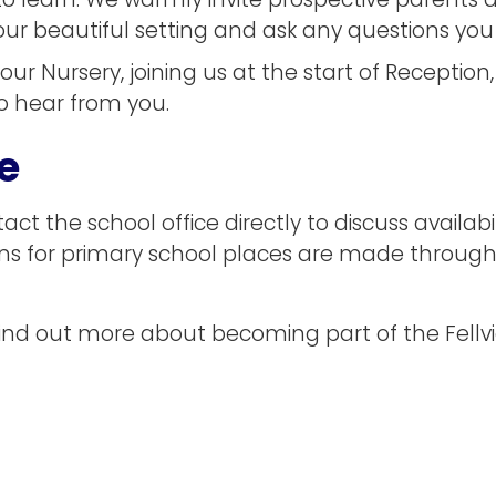
o learn. We warmly invite prospective parents a
e our beautiful setting and ask any questions yo
 our Nursery, joining us at the start of Receptio
o hear from you.
e
ct the school office directly to discuss availab
ons for primary school places are made throug
or find out more about becoming part of the Fel