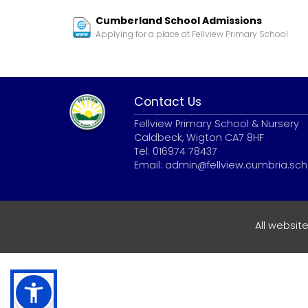
Cumberland School Admissions
Applying for a place at Fellview Primary School
Contact Us
Fellview Primary School & Nursery
Caldbeck, Wigton CA7 8HF
Tel: 016974 78437
Email:
admin@fellview.cumbria.sch
All websit