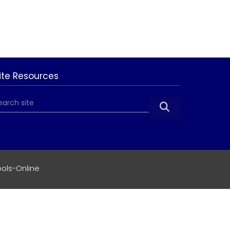
ite Resources

ols-Online