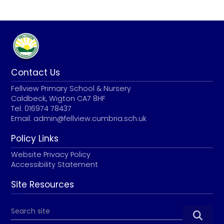
Contact Us
Fellview Primary School & Nursery
Caldbeck, Wigton CA7 8HF
Tel: 016974 78437
Email:
admin@fellview.cumbria.sch.uk
Policy Links
Website Privacy Policy
Accessibility Statement
Site Resources
