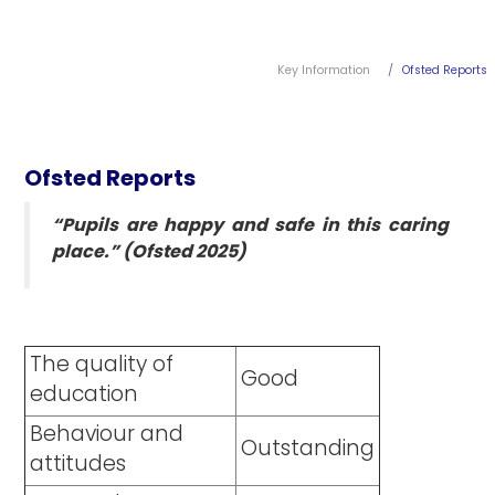
Key Information
Ofsted Reports
Ofsted Reports
“Pupils are happy and safe in this caring
place.” (Ofsted 2025)
The quality of
Good
education
Behaviour and
Outstanding
attitudes