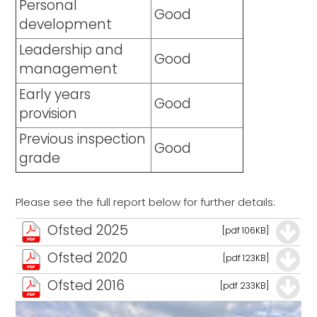
Personal
Good
development
Leadership and
Good
management
Early years
Good
provision
Previous inspection
Good
grade
Please see the full report below for further details:
Ofsted 2025
[pdf 106KB]
Ofsted 2020
[pdf 123KB]
Ofsted 2016
[pdf 233KB]