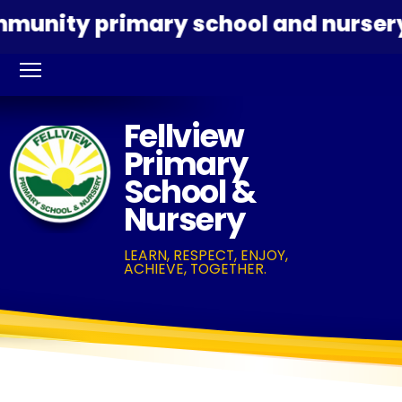
nity primary school and nursery ded
Fellview
Primary
School &
Nursery
LEARN, RESPECT, ENJOY,
ACHIEVE, TOGETHER.