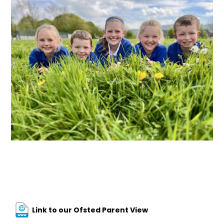
Link to our Ofsted Parent View