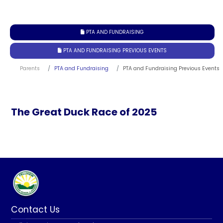
PTA AND FUNDRAISING

PTA AND FUNDRAISING PREVIOUS EVENTS

Parents
PTA and Fundraising
PTA and Fundraising Previous Events
The Great Duck Race of 2025
Contact Us