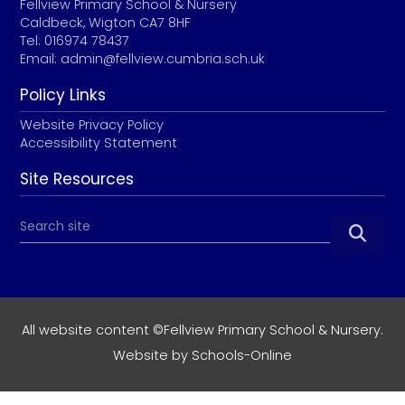
Fellview Primary School & Nursery
Caldbeck, Wigton CA7 8HF
Tel: 016974 78437
Email:
admin@fellview.cumbria.sch.uk
Policy Links
Website Privacy Policy
Accessibility Statement
Site Resources

All website content ©Fellview Primary School & Nursery.
Website by
Schools-Online