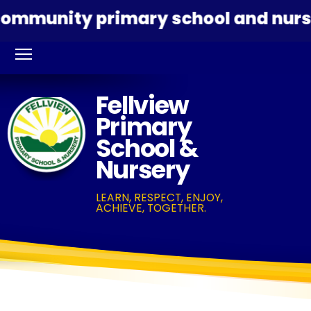
ommunity primary school and nurser
Fellview
Primary
School &
Nursery
LEARN, RESPECT, ENJOY,
ACHIEVE, TOGETHER.