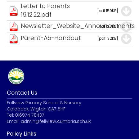
Letter to Parents
[pdf 159KB]
19.12.22.pdf
Newsletter_Website_Announcements
[pdf 128KB]
Parent-A5-Handout
[pdf 132KB]
Contact Us
Fellview Primary School & Nursery
Caldbeck, Wigton CA7 8HF
Tel: 016974 78437
Email:
admin@fellview.cumbria.sch.uk
Policy Links