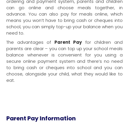
ordering and payment system, parents and children
can go online and choose meals together, in
advance. You can also pay for meals online, which
means you won’t have to bring cash or cheques into
school, you can simply top-up your balance when you
need to.
Parent Pay
The advantages of
for children and
parents are clear – you can top up your school meals
balance whenever is convenient for you using a
secure online payment system and there’s no need
to bring cash or cheques into school and you can
choose, alongside your child, what they would like to
eat.
Parent Pay Information