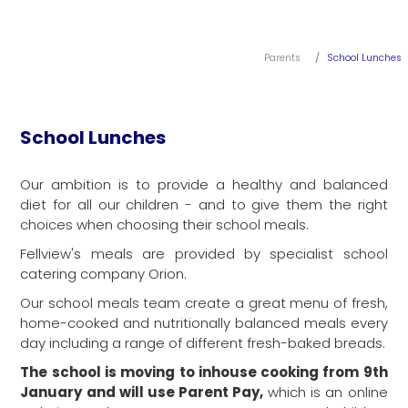
Parents
School Lunches
School Lunches
Our ambition is to provide a healthy and balanced
diet for all our children - and to give them the right
choices when choosing their school meals.
Fellview's meals are provided by specialist school
catering company Orion.
Our school meals team create a great menu of fresh,
home-cooked and nutritionally balanced meals every
day including a range of different fresh-baked breads.
The school is moving to inhouse cooking from 9th
January and will use Parent Pay,
which is an online