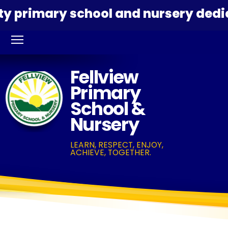
primary school and nursery dedicate
Fellview
Primary
School &
Nursery
LEARN, RESPECT, ENJOY,
ACHIEVE, TOGETHER.