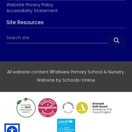
Website Privacy Policy
Accessibility Statement
Site Resources

All website content ©Fellview Primary School & Nursery.
Website by
Schools-Online